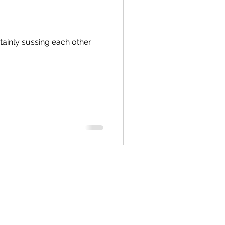
inly sussing each other