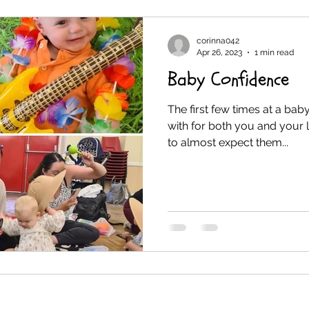
corinna042
Apr 26, 2023
1 min read
Baby Confidence
The first few times at a bab
with for both you and your l
to almost expect them...