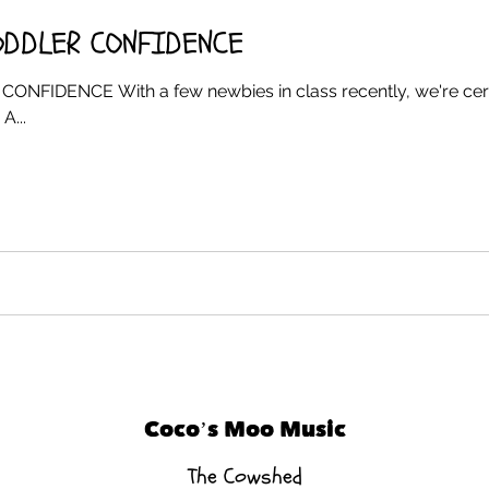
ODDLER CONFIDENCE
IDENCE With a few newbies in class recently, we're certa
A...
Coco’s Moo Music
The Cowshed