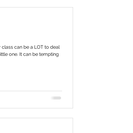
y class can be a LOT to deal
ittle one. It can be tempting