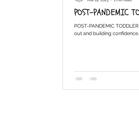
Mar 22, 2023
1 min read
POST-PANDEMIC T
POST-PANDEMIC TODDLER CONF
out and building confidence. 