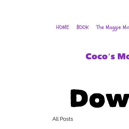
HOME
BOOK
The Maggie M
Coco’s M
Dow
All Posts