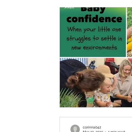
corinna042