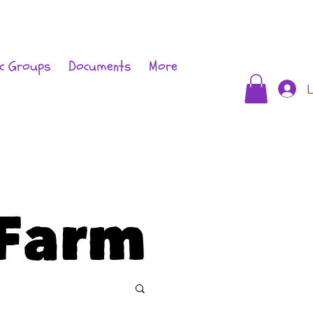
c Groups
Documents
More
L
Farm