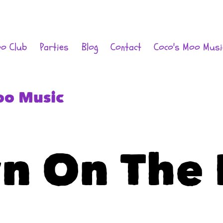
oo Club
Parties
Blog
Contact
Coco's Moo Musi
oo Music
n On The 