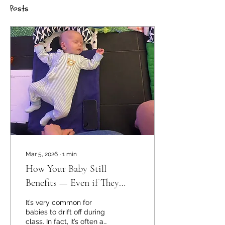
Posts
Mar 5, 2026
∙
1
min
How Your Baby Still
Benefits — Even if They
Sleep in Class 😴
It’s very common for
babies to drift off during
class. In fact, it’s often a