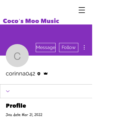
Coco’s Moo Music
More actions
Message
Follow
corinna042
Editor
Admin
corinna042
Profile
Join date: Mar 21, 2022