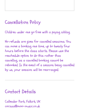
Cancellation Policy
Children under one go free with a paying sibling.
No refunds are given for cancelled sessions. You
can move a booking one time, up to twenty four
hours before the class starts. Please use the
reschedule option to do this rather than
cancelling, as a cancelled booking cannot be
rebooked. In the event of a session being cancelled
by us, your session will be rearranged.
Contact Details
Callendar Park, Falkirk, UK
corinna@moo-music.co.uk