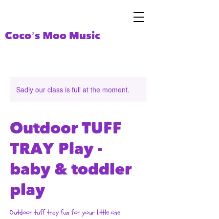
Coco’s Moo Music
Sadly our class is full at the moment.
Outdoor TUFF
TRAY Play -
baby & toddler
play
Outdoor tuff tray fun for your little one