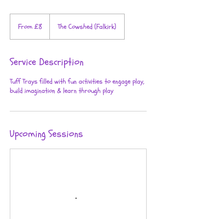
From
8
From £8
The Cowshed (Falkirk)
British
pounds
Service Description
Tuff Trays filled with fun activities to engage play,
build imagination & learn through play
Upcoming Sessions