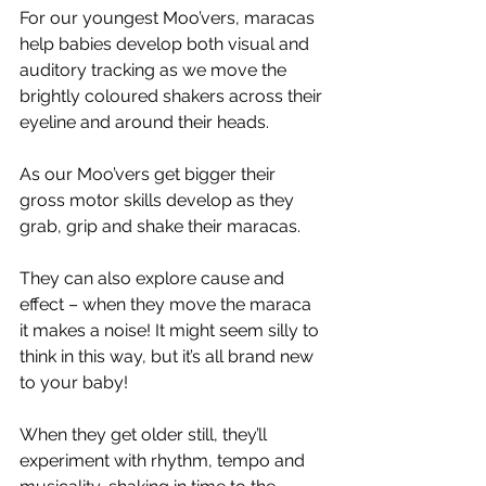
For our youngest Moo’vers, maracas 
help babies develop both visual and 
auditory tracking as we move the 
brightly coloured shakers across their 
eyeline and around their heads. 
As our Moo’vers get bigger their 
gross motor skills develop as they 
grab, grip and shake their maracas. 
They can also explore cause and 
effect – when they move the maraca 
it makes a noise! It might seem silly to 
think in this way, but it’s all brand new 
to your baby! 
When they get older still, they’ll 
experiment with rhythm, tempo and 