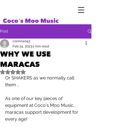
Coco’s Moo Music
Post
corinna042
Feb 24, 2023
1 min read
WHY WE USE
MARACAS
Rated NaN out of 5 stars.
Or SHAKERS as we normally call 
them ..
As one of our key pieces of 
equipment at Coco's Moo Music, 
maracas support development for 
every age! 