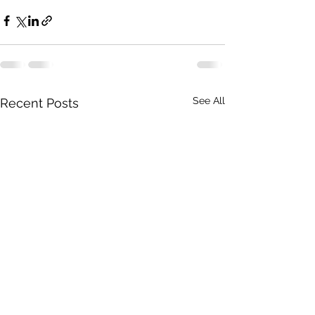
See All
Recent Posts