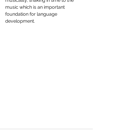
musicality, shaking in time to the 
music which is an important 
foundation for language 
development. 