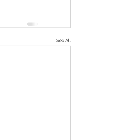
See All