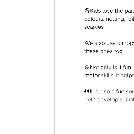
😄Kids love the par
colours, netting, f
scarves 
We also use canopy
these ones too 
💪Not only is it fu
motor skills. It hel
👫It is also a fun s
help develop social