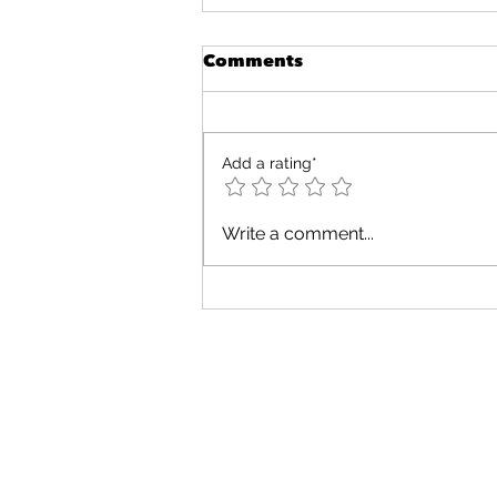
Comments
Add a rating*
Fun and Engaging
Write a comment...
Cognitive Activities for
Toddlers