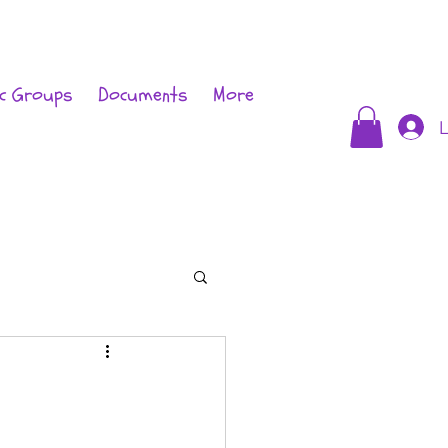
c Groups
Documents
More
L