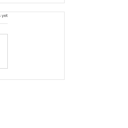
s.
s yet
MOOBORN – Newborn
elopment Session 💛