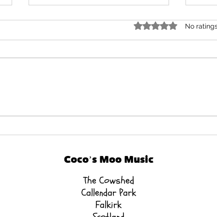
Rated 0 out of 5 star
No rating
How Your Baby Still
💛 
Benefits — Even if They
Dev
Sleep in Class 😴
Coco’s Moo Music
The Cowshed
Callendar Park
Falkirk
Scotland