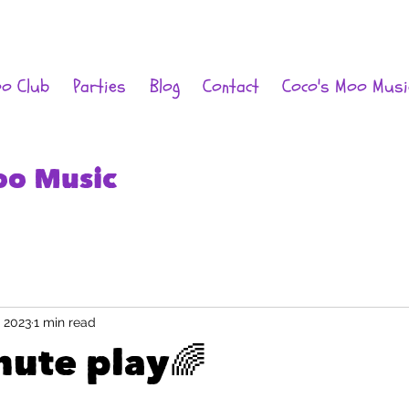
oo Club
Parties
Blog
Contact
Coco's Moo Musi
oo Music
, 2023
1 min read
hute play🌈
 stars.