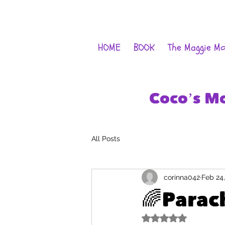
HOME
BOOK
The Maggie M
Coco’s M
All Posts
corinna042
Feb 24
🌈Parac
Rated NaN out of 5