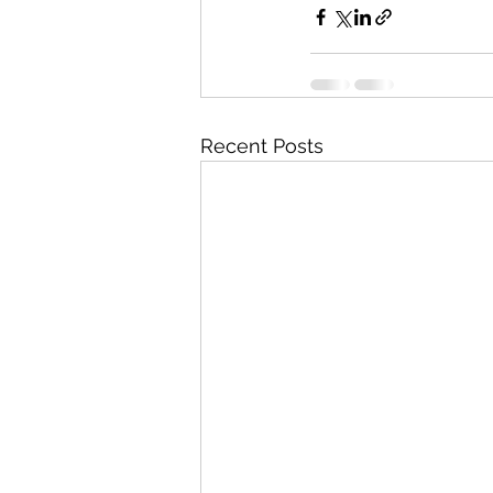
Recent Posts