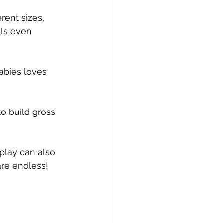
rent sizes, 
lls even 
abies loves 
o build gross 
 play can also 
are endless!