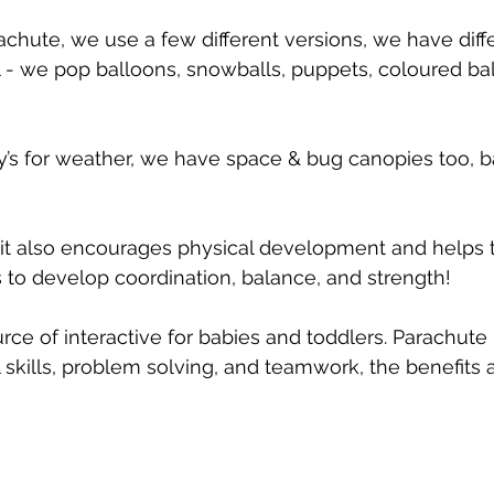
achute, we use a few different versions, we have diffe
oil - we pop balloons, snowballs, puppets, coloured ba
’s for weather, we have space & bug canopies too, b
n, it also encourages physical development and helps t
ps to develop coordination, balance, and strength!
ource of interactive for babies and toddlers. Parachute
 skills, problem solving, and teamwork, the benefits 