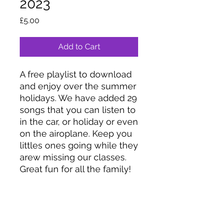
2023
Price
£5.00
Add to Cart
A free playlist to download
and enjoy over the summer
holidays. We have added 29
songs that you can listen to
in the car, or holiday or even
on the airoplane. Keep you
littles ones going while they
arew missing our classes.
Great fun for all the family!
Coco’s Moo Music