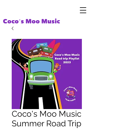
Coco’s Moo Music
Coco's Moo Music
Summer Road Trip