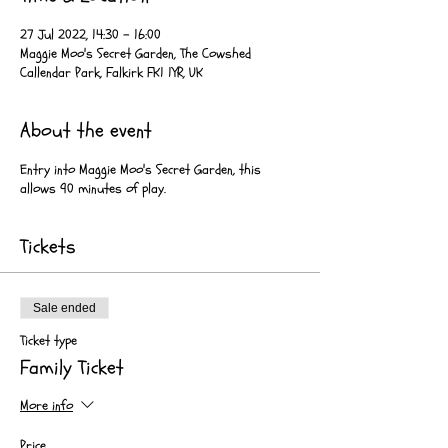
27 Jul 2022, 14:30 – 16:00
Maggie Moo's Secret Garden, The Cowshed
Callendar Park, Falkirk FK1 1YR, UK
About the event
Entry into Maggie Moo's Secret Garden, this
allows 90 minutes of play.
Tickets
Sale ended
Ticket type
Family Ticket
More info
Price