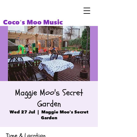
Coco’s Moo Music
Maggie Moo's Secret
Garden
Wed 27 Jul
  |  
Maggie Moo's Secret
Garden
Time & Location