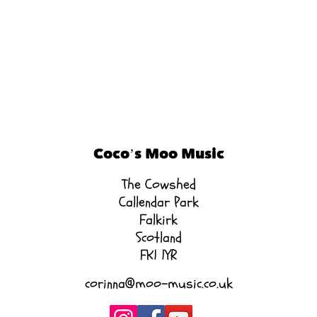
Coco’s Moo Music
The Cowshed
Callendar Park
Falkirk
Scotland
FK1 1YR
corinna@moo-music.co.uk