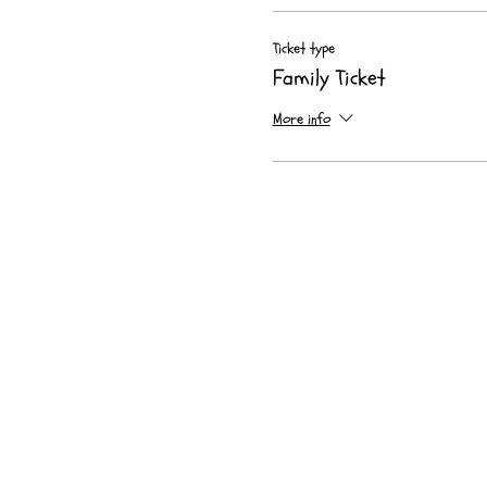
Ticket type
Family Ticket
More info