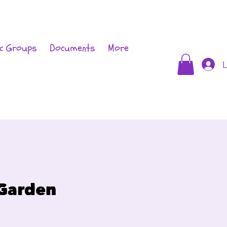
c Groups
Documents
More
L
 Garden