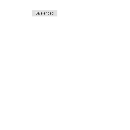
Sale ended