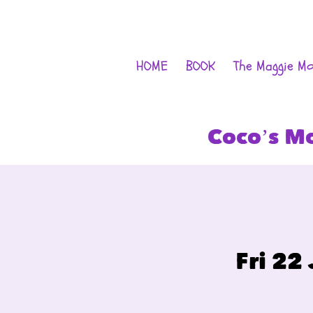
HOME
BOOK
The Maggie M
Coco’s M
Fri 22 