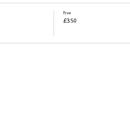
Price
£3.50