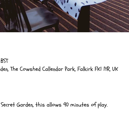
 BST
en, The Cowshed Callendar Park, Falkirk FK1 1YR, UK
 Secret Garden, this allows 90 minutes of play.