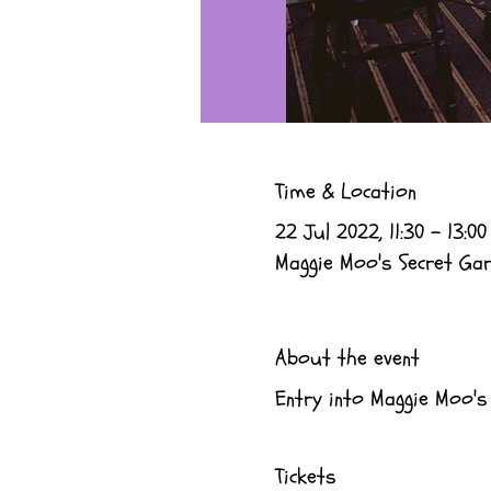
Time & Location
22 Jul 2022, 11:30 – 13:00
Maggie Moo's Secret Gard
About the event
Entry into Maggie Moo's
Tickets