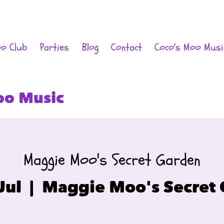
oo Club
Parties
Blog
Contact
Coco's Moo Musi
oo Music
Maggie Moo's Secret Garden
Jul
  |  
Maggie Moo's Secret