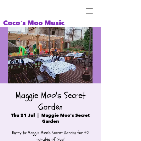
Coco’s Moo Music
Maggie Moo's Secret
Garden
Thu 21 Jul
  |  
Maggie Moo's Secret
Garden
Entry to Maggie Moo's Secret Garden for 90
minutes of play!