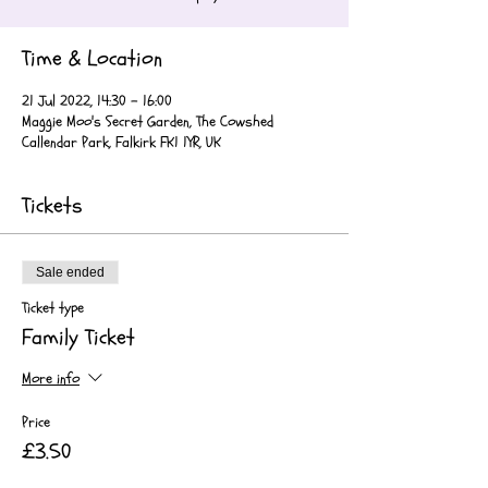
Time & Location
21 Jul 2022, 14:30 – 16:00
Maggie Moo's Secret Garden, The Cowshed
Callendar Park, Falkirk FK1 1YR, UK
Tickets
Sale ended
Ticket type
Family Ticket
More info
Price
£3.50