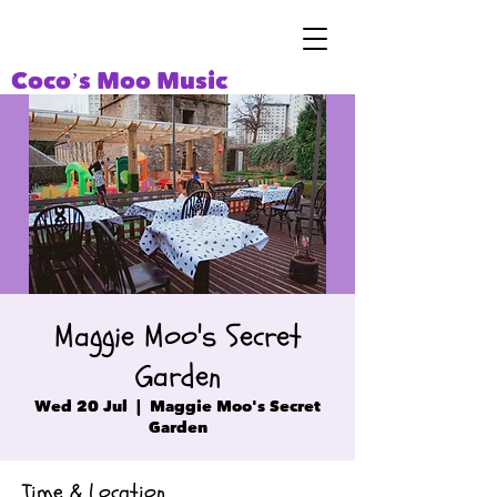
Coco’s Moo Music
Maggie Moo's Secret
Garden
Wed 20 Jul
  |  
Maggie Moo's Secret
Garden
Time & Location