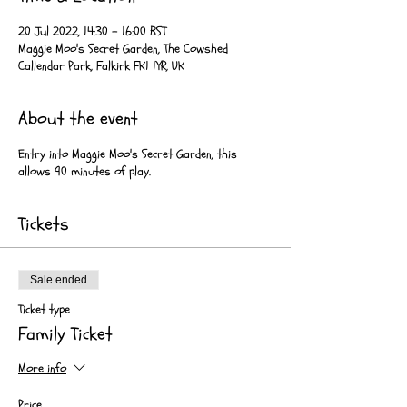
20 Jul 2022, 14:30 – 16:00 BST
Maggie Moo's Secret Garden, The Cowshed
Callendar Park, Falkirk FK1 1YR, UK
About the event
Entry into Maggie Moo's Secret Garden, this
allows 90 minutes of play.
Tickets
Sale ended
Ticket type
Family Ticket
More info
Price