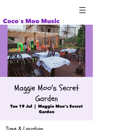
Coco’s Moo Music
Maggie Moo's Secret
Garden
Tue 19 Jul
  |  
Maggie Moo's Secret
Garden
Time & Location