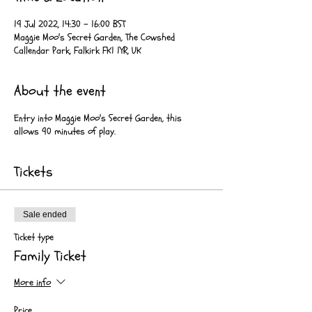
19 Jul 2022, 14:30 – 16:00 BST
Maggie Moo's Secret Garden, The Cowshed
Callendar Park, Falkirk FK1 1YR, UK
About the event
Entry into Maggie Moo's Secret Garden, this
allows 90 minutes of play.
Tickets
Sale ended
Ticket type
Family Ticket
More info
Price