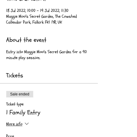
18 Jul 2022, 10:00 – 19 Jul 2022, 11:30
Maggie Moo's Secret Garden, The Cowshed
Callendar Park, Falkirk FK1 1YR, UK
About the event
Entry into Maggie Moo's Secret Garden for a 90
minute play session.
Tickets
Sale ended
Ticket type
1 Family Entry
More info
Price