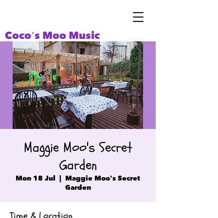
Coco’s Moo Music
Maggie Moo's Secret
Garden
Mon 18 Jul
  |  
Maggie Moo's Secret
Garden
Time & Location