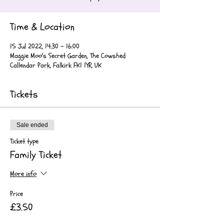
Time & Location
15 Jul 2022, 14:30 – 16:00
Maggie Moo's Secret Garden, The Cowshed
Callendar Park, Falkirk FK1 1YR, UK
Tickets
Sale ended
Ticket type
Family Ticket
More info
Price
£3.50