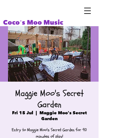
Coco’s Moo Music
Maggie Moo's Secret
Garden
Fri 15 Jul
  |  
Maggie Moo's Secret
Garden
Entry to Maggie Moo's Secret Garden for 90
minutes of play!