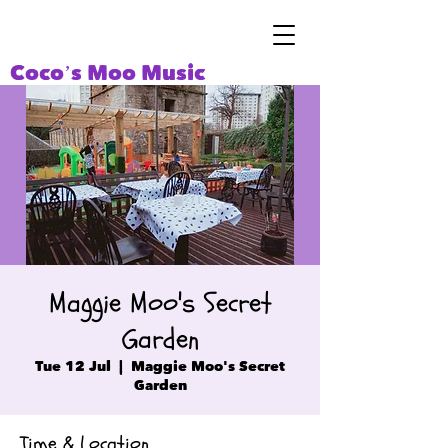
Coco’s Moo Music
Maggie Moo's Secret
Garden
Tue 12 Jul
  |  
Maggie Moo's Secret
Garden
Time & Location