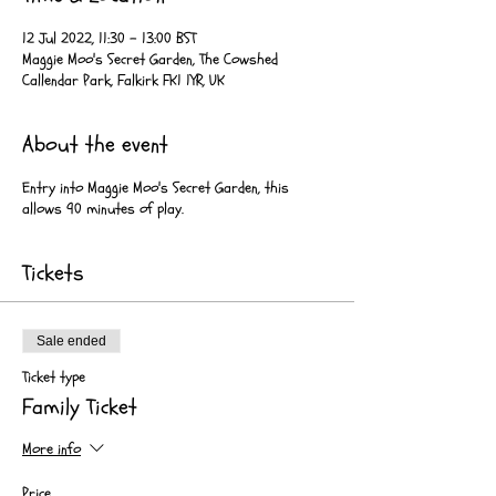
12 Jul 2022, 11:30 – 13:00 BST
Maggie Moo's Secret Garden, The Cowshed
Callendar Park, Falkirk FK1 1YR, UK
About the event
Entry into Maggie Moo's Secret Garden, this
allows 90 minutes of play.
Tickets
Sale ended
Ticket type
Family Ticket
More info
Price