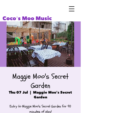
Coco’s Moo Music
Maggie Moo's Secret
Garden
Thu 07 Jul
  |  
Maggie Moo's Secret
Garden
Entry to Maggie Moo's Secret Garden for 90
minutes of play!