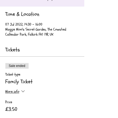
Time & Location
07 Jul 2022, 14:30 – 16:00
Maggie Moo's Secret Garden, The Cowshed
Callendar Park, Falkirk FK1 1YR, UK
Tickets
Sale ended
Ticket type
Family Ticket
More info
Price
£3.50