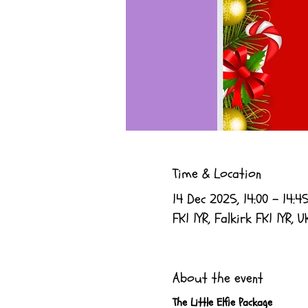
Time & Location
14 Dec 2025, 14:00 – 14:4
FK1 1YR, Falkirk FK1 1YR, U
About the event
The Little Elfie Package