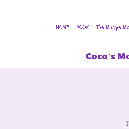
HOME
BOOK
The Maggie M
Coco’s M
J