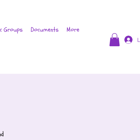
c Groups
Documents
More
L
nd