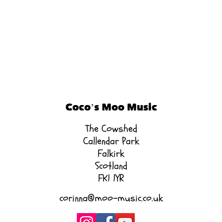
Coco’s Moo Music
The Cowshed
Callendar Park
Falkirk
Scotland
FK1 1YR
corinna@moo-music.co.uk