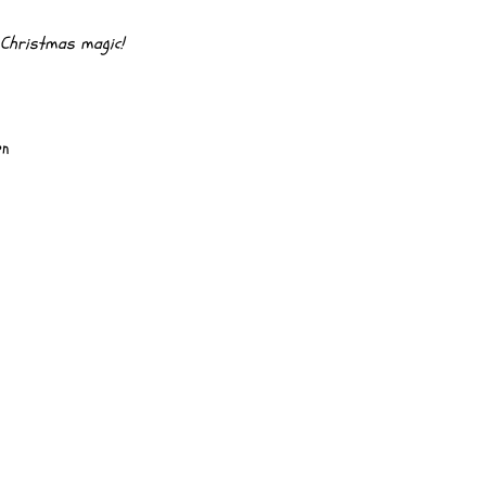
& Christmas magic!
on