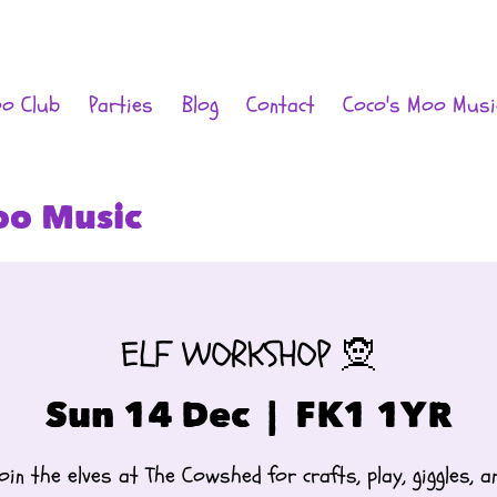
oo Club
Parties
Blog
Contact
Coco's Moo Musi
oo Music
ELF WORKSHOP 🧝
Sun 14 Dec
  |  
FK1 1YR
oin the elves at The Cowshed for crafts, play, giggles, a