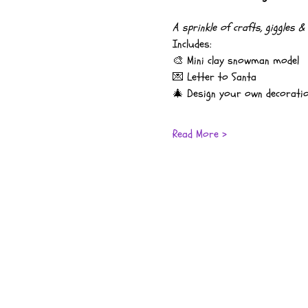
A sprinkle of crafts, giggles 
Includes:
🎨 Mini clay snowman model
💌 Letter to Santa
🎄 Design your own decorati
Read More >