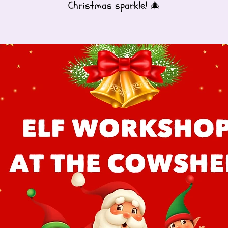
Christmas sparkle! 🎄