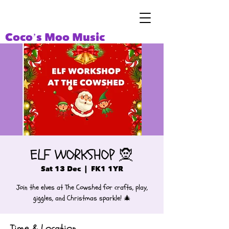
Coco’s Moo Music
ELF WORKSHOP 🧝
Sat 13 Dec
  |  
FK1 1YR
Join the elves at The Cowshed for crafts, play,
giggles, and Christmas sparkle! 🎄
Time & Location