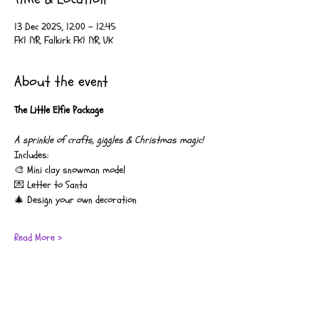
13 Dec 2025, 12:00 – 12:45
FK1 1YR, Falkirk FK1 1YR, UK
About the event
The Little Elfie Package
A sprinkle of crafts, giggles & Christmas magic!
Includes:
🎨 Mini clay snowman model
💌 Letter to Santa
🎄 Design your own decoration
Read More >
Coco’s Moo Music