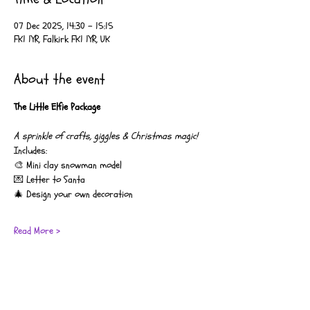
07 Dec 2025, 14:30 – 15:15
FK1 1YR, Falkirk FK1 1YR, UK
About the event
The Little Elfie Package
A sprinkle of crafts, giggles & Christmas magic!
Includes:
🎨 Mini clay snowman model
💌 Letter to Santa
🎄 Design your own decoration
Read More >
Coco’s Moo Music