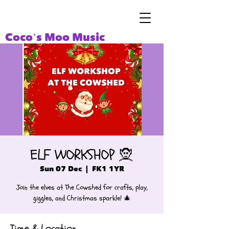
Coco’s Moo Music
ELF WORKSHOP 🧝
Sun 07 Dec
  |  
FK1 1YR
Join the elves at The Cowshed for crafts, play,
giggles, and Christmas sparkle! 🎄
Time & Location