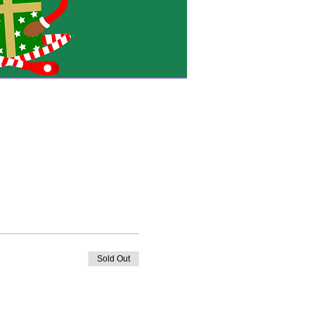
Sold Out