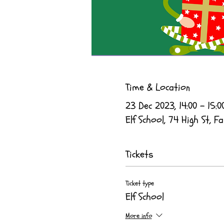
Time & Location
23 Dec 2023, 14:00 – 15:0
Elf School, 74 High St, Fa
Tickets
Ticket type
Elf School
More info