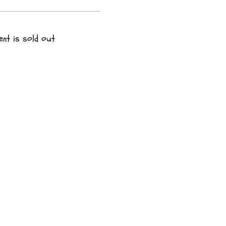
ent is sold out