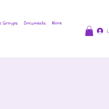
c Groups
Documents
More
L