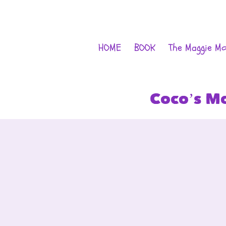
HOME
BOOK
The Maggie M
Coco’s M