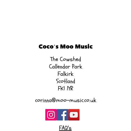
Coco’s Moo Music
The Cowshed
Callendar Park
Falkirk
Scotland
FK1 1YR
corinna@moo-music.co.uk
FAQ's