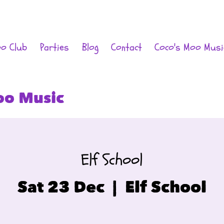
oo Club
Parties
Blog
Contact
Coco's Moo Musi
oo Music
Elf School
Sat 23 Dec
  |  
Elf School