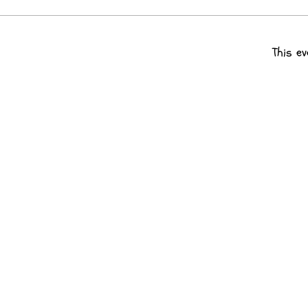
This ev