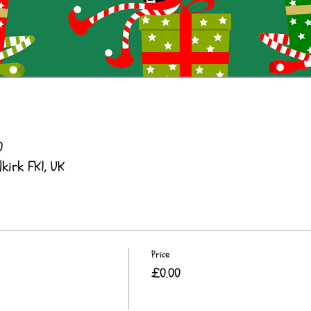
0
lkirk FK1, UK
Price
£0.00