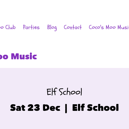
oo Club
Parties
Blog
Contact
Coco's Moo Musi
oo Music
Elf School
Sat 23 Dec
  |  
Elf School