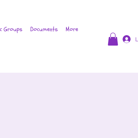
c Groups
Documents
More
L