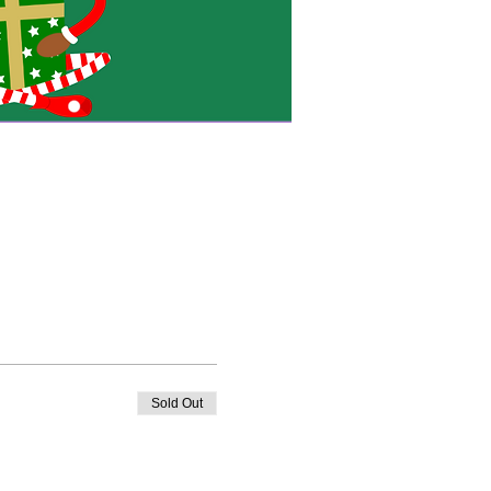
Sold Out