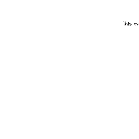
This ev