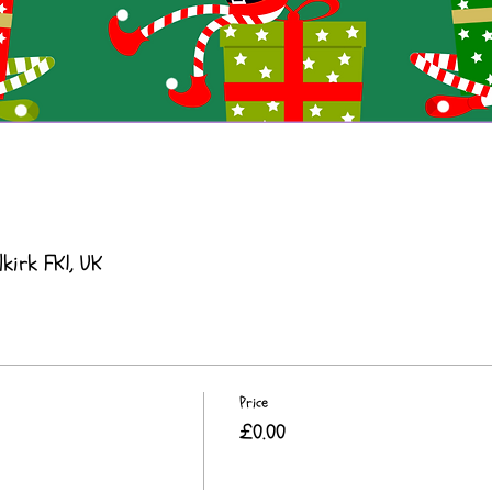
lkirk FK1, UK
Price
£0.00