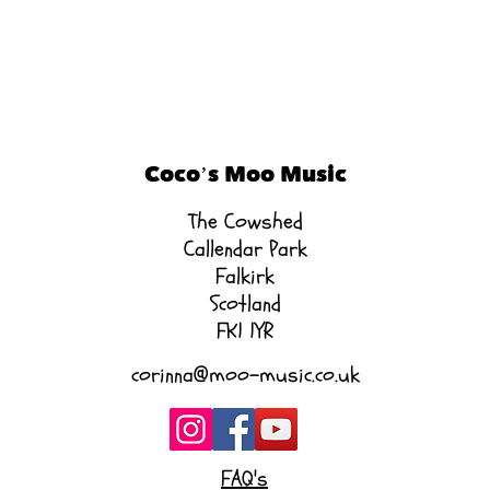
Coco’s Moo Music
The Cowshed
Callendar Park
Falkirk
Scotland
FK1 1YR
corinna@moo-music.co.uk
FAQ's