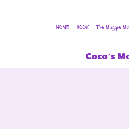
HOME
BOOK
The Maggie M
Coco’s M