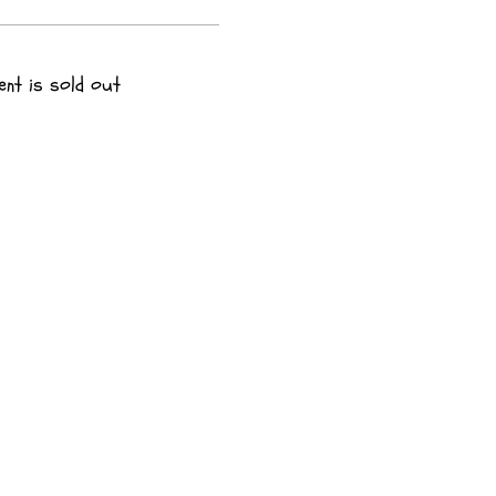
ent is sold out