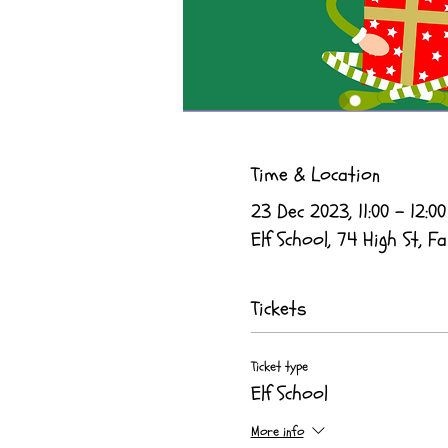
Time & Location
23 Dec 2023, 11:00 – 12:00
Elf School, 74 High St, Fa
Tickets
Ticket type
Elf School
More info