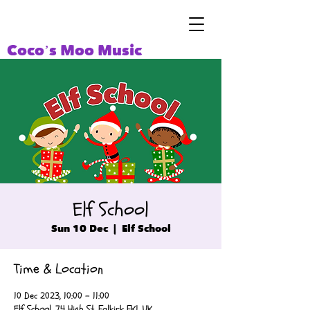
Coco’s Moo Music
Elf School
Sun 10 Dec
  |  
Elf School
Time & Location
10 Dec 2023, 10:00 – 11:00
Elf School, 74 High St, Falkirk FK1, UK