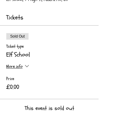
Tickets
Sold Out
Ticket type
Elf School
More info
Price
£0.00
This event is sold out