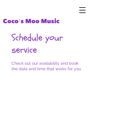
Coco’s Moo Music
Schedule your
service
Check out our availability and book
the date and time that works for you